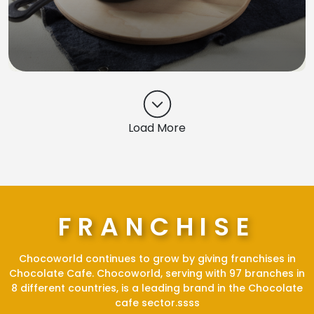
Load More
FRANCHISE
Chocoworld continues to grow by giving franchises in
Chocolate Cafe. Chocoworld, serving with 97 branches in
8 different countries, is a leading brand in the Chocolate
cafe sector.ssss