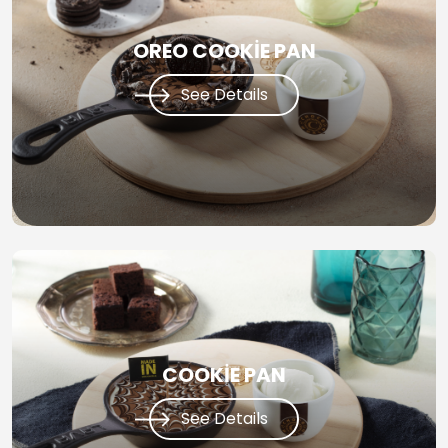
OREO COOKİE PAN
See Details
COOKİE PAN
See Details