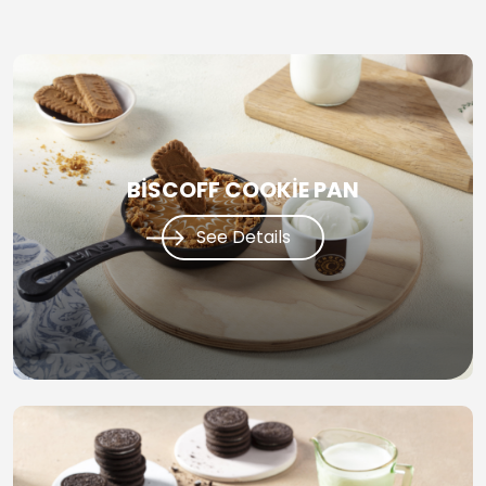
BİSCOFF COOKİE PAN
See Details