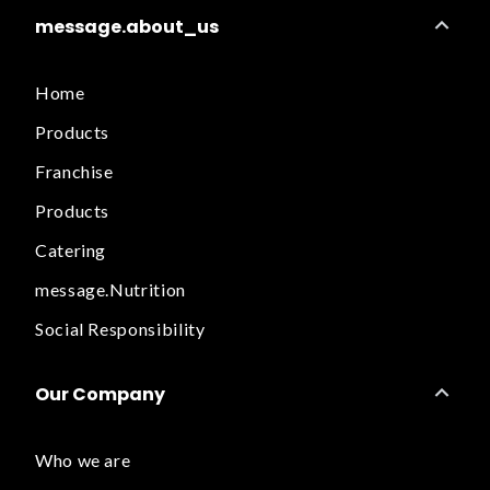
message.about_us
Home
Products
Franchise
Products
Catering
message.Nutrition
Social Responsibility
Our Company
Who we are