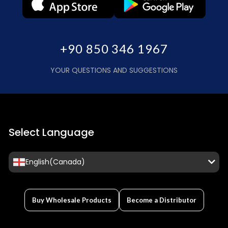
+90 850 346 1967
YOUR QUESTIONS AND SUGGESTIONS
Select Language
English(Canada)
Buy Wholesale Products
Become a Distributor