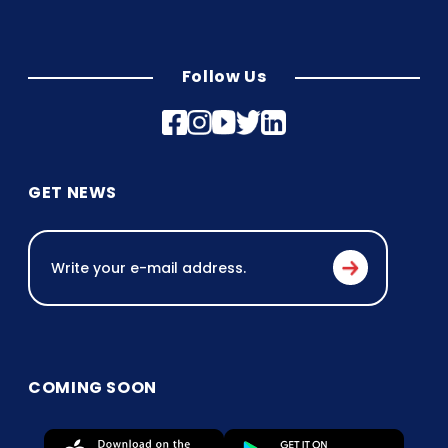
Follow Us
GET NEWS
COMING SOON