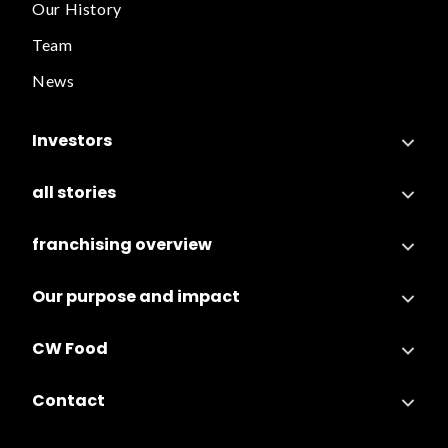
Our History
Team
News
Investors
all stories
franchising overview
Our purpose and impact
CW Food
Contact