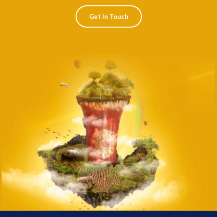
Get In Touch