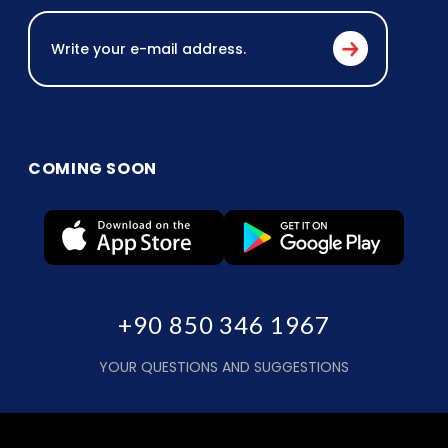
COMING SOON
+90 850 346 1967
YOUR QUESTIONS AND SUGGESTIONS