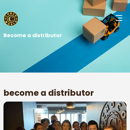
Become a distributor
become a distributor