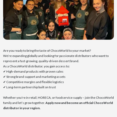
Are you ready to bring the taste of ChocoWorld to your market?
We’re expanding globally and looking for passionate distributors who want to
represent a fast-growing, quality-driven dessert brand.
As a ChocoWorld distributor, you gain access to:
✔ High-demand products with proven sales
✔ Strong brand support and marketing assets
✔ Competitive margins and flexible logistics
✔ Long-term partnership built on trust
Whether you're in retail, HORECA, or foodservice supply – join the ChocoWorld
family and let’s grow together.
Apply now and become an official ChocoWorld
distributor in your region.