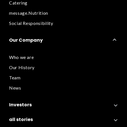
Catering
message.Nutrition
Social Responsibility
Our Company
Who we are
Our History
Team
News
Investors
all stories