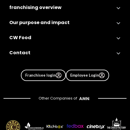
franchising overview
Our purpose and impact
CW Food
Contact
Franchisee login
Employee Login
Other Companies of