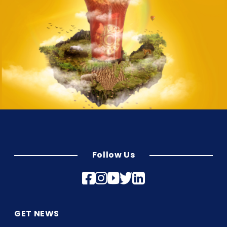
Follow Us
GET NEWS