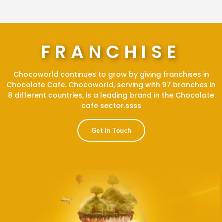
FRANCHISE
Chocoworld continues to grow by giving franchises in
Chocolate Cafe. Chocoworld, serving with 97 branches in
8 different countries, is a leading brand in the Chocolate
cafe sector.ssss
Get In Touch