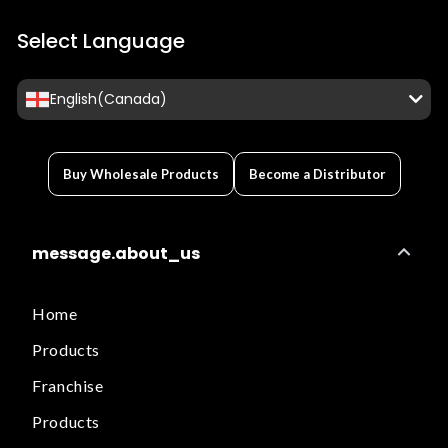
Select Language
English(Canada)
Buy Wholesale Products
Become a Distributor
message.about_us
Home
Products
Franchise
Products