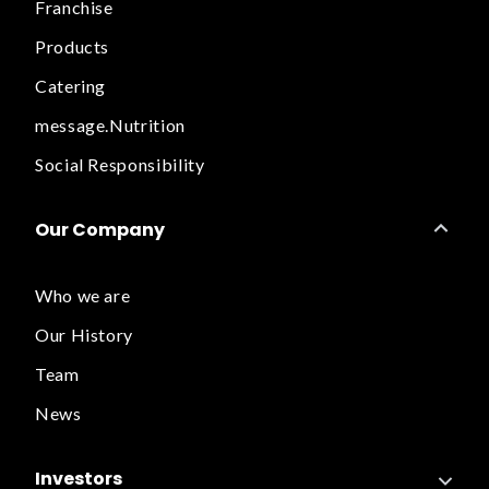
Franchise
Products
Catering
message.Nutrition
Social Responsibility
Our Company
Who we are
Our History
Team
News
Investors