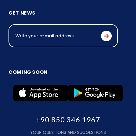
GET NEWS
COMING SOON
+90 850 346 1967
YOUR QUESTIONS AND SUGGESTIONS