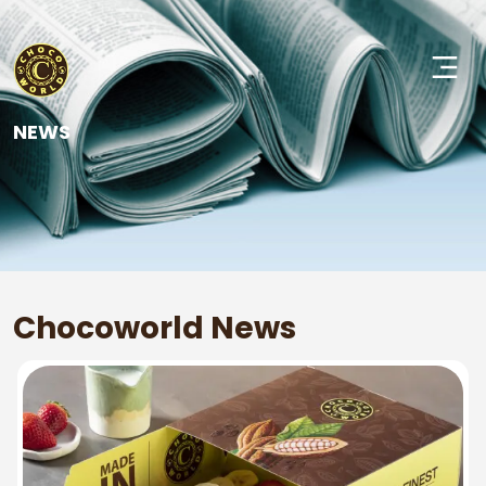
NEWS
Chocoworld News