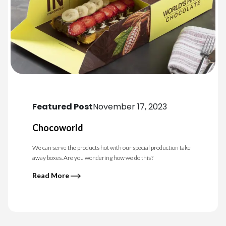
Featured Post
November 17, 2023
Chocoworld
We can serve the products hot with our special production take
away boxes. Are you wondering how we do this?
Read More