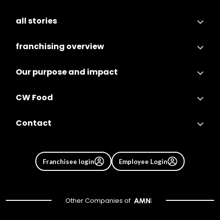
all stories
franchising overview
Our purpose and impact
CW Food
Contact
Franchisee login
Employee Login
Other Companies of