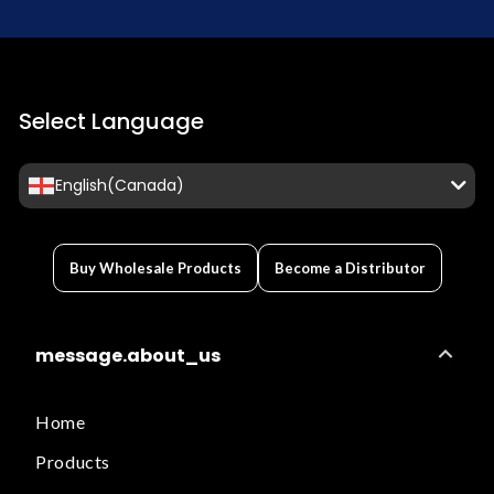
Select Language
English(Canada)
Buy Wholesale Products
Become a Distributor
message.about_us
Home
Products