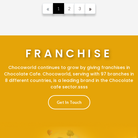
away boxes. Are you wondering
«
»
1
2
3
how we do this?
FRANCHISE
Chocoworld continues to grow by giving franchises in
Chocolate Cafe. Chocoworld, serving with 97 branches in
8 different countries, is a leading brand in the Chocolate
cafe sector.ssss
Get In Touch