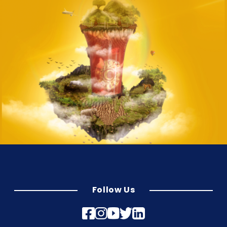
Follow Us