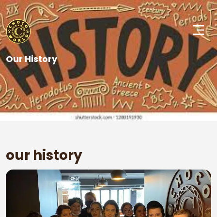
Our History
our history