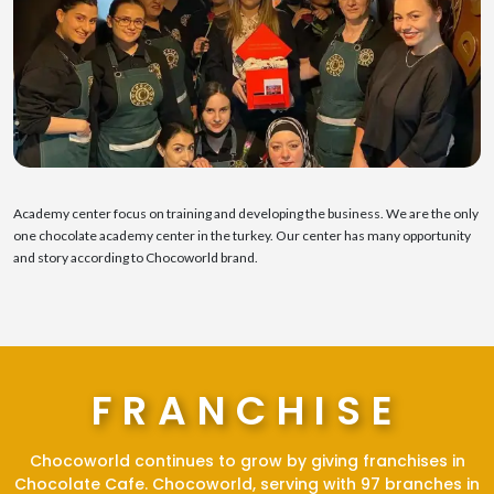
Academy center focus on training and developing the business. We are the only
one chocolate academy center in the turkey. Our center has many opportunity
and story according to Chocoworld brand.
FRANCHISE
Chocoworld continues to grow by giving franchises in
Chocolate Cafe. Chocoworld, serving with 97 branches in