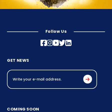
Follow Us
GET NEWS
COMING SOON