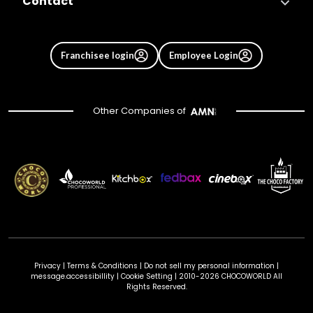
Contact
Franchisee login
Employee Login
Other Companies of
Privacy
|
Terms & Conditions
|
Do not sell my personal information
|
message.accessibillity
|
Cookie Setting
| 2010-2026 CHOCOWORLD All
Rights Reserved.