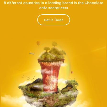
8 different countries, is a leading brand in the Chocolate
cafe sector.ssss
Get In Touch