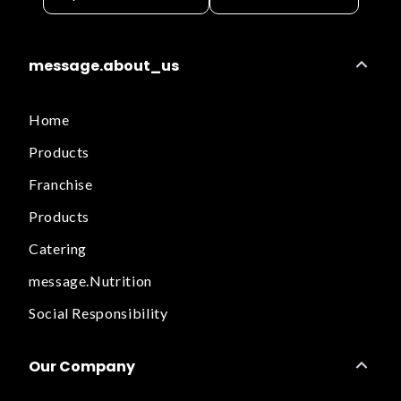
message.about_us
Home
Products
Franchise
Products
Catering
message.Nutrition
Social Responsibility
Our Company