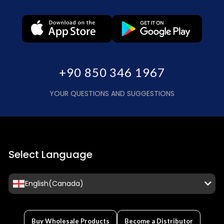
+90 850 346 1967
YOUR QUESTIONS AND SUGGESTIONS
Select Language
English(Canada)
Buy Wholesale Products
Become a Distributor