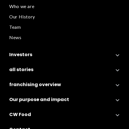
Who we are
Our History
Team
News
Investors
all stories
franchising overview
Our purpose and impact
CW Food