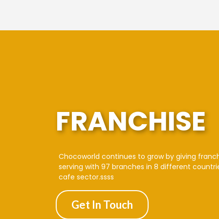
Get In Touch
FOLLOW US