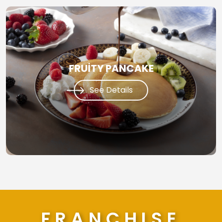
FRUİTY PANCAKE
See Details
FRANCHISE