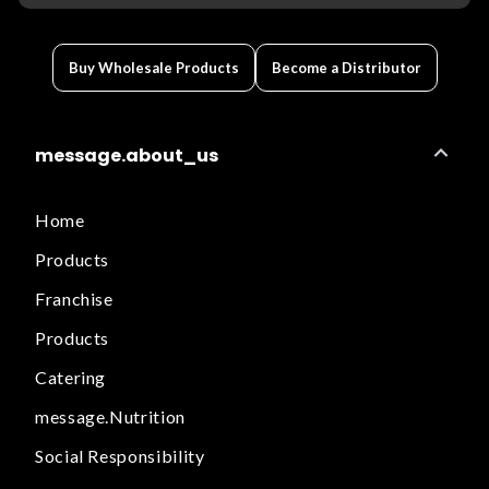
Buy Wholesale Products
Become a Distributor
message.about_us
Home
Products
Franchise
Products
Catering
message.Nutrition
Social Responsibility