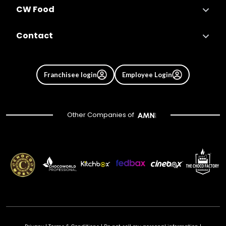
CW Food
Contact
Franchisee login
Employee Login
Other Companies of