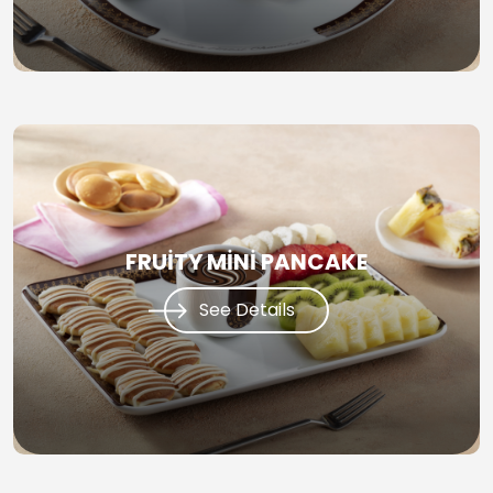
FRUİTY MİNİ PANCAKE
See Details