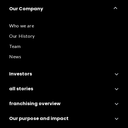
Our Company
Who we are
Our History
Team
News
Investors
all stories
franchising overview
Our purpose and impact