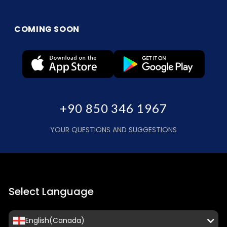
COMING SOON
+90 850 346 1967
YOUR QUESTIONS AND SUGGESTIONS
Select Language
English(Canada)