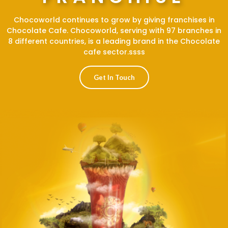
Chocoworld continues to grow by giving franchises in
Chocolate Cafe. Chocoworld, serving with 97 branches in
8 different countries, is a leading brand in the Chocolate
cafe sector.ssss
Get In Touch