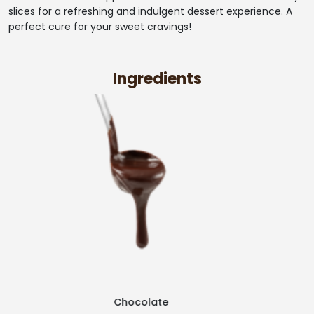
slices for a refreshing and indulgent dessert experience. A
perfect cure for your sweet cravings!
Ingredients
Strawberry