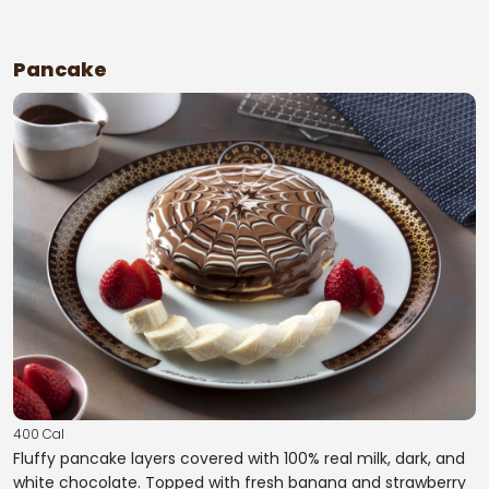
Pancake
400 Cal
Fluffy pancake layers covered with 100% real milk, dark, and
white chocolate. Topped with fresh banana and strawberry