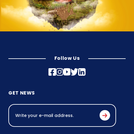
Follow Us
GET NEWS