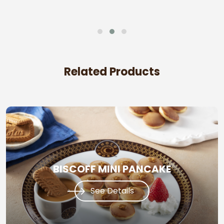
Related Products
BISCOFF MINI PANCAKE
See Details