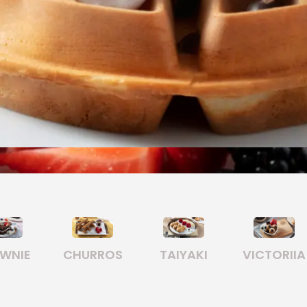
TAIYAKI
VICTORIIA
FONDUE
COOKI