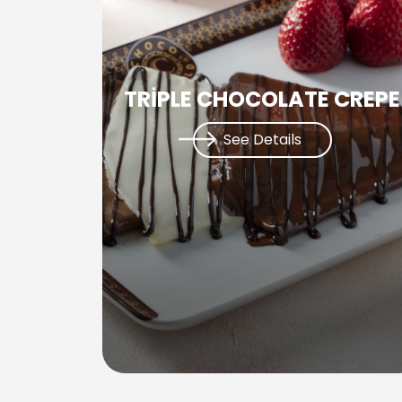
TRİPLE CHOCOLATE CREPE
See Details