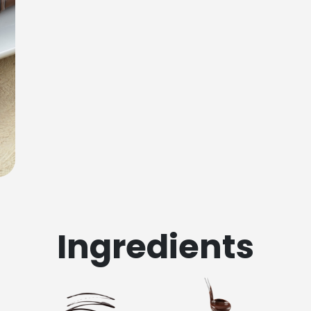
Ingredients