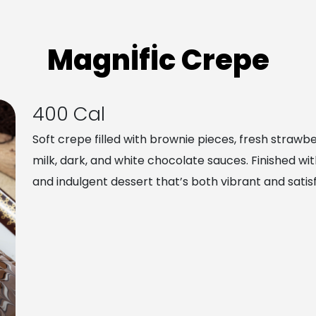
Magnİfİc Crepe
400 Cal
Soft crepe filled with brownie pieces, fresh strawb
milk, dark, and white chocolate sauces. Finished with
and indulgent dessert that’s both vibrant and satisf