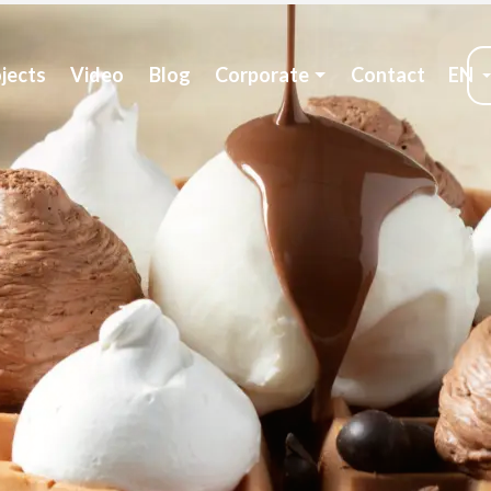
jects
Video
Blog
Corporate
Contact
EN