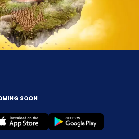
OMING SOON