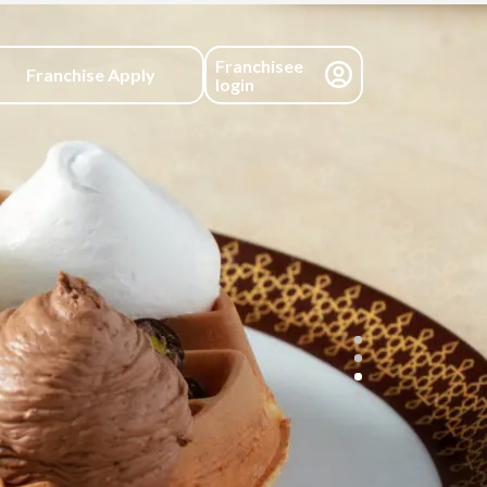
Franchisee
Franchise Apply
login