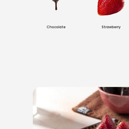
n Layer
Chocolate
Strawberry