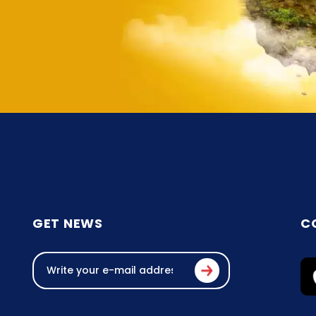
GET NEWS
C