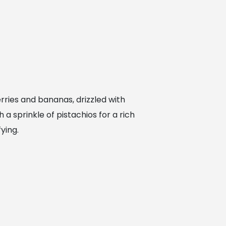
erries and bananas, drizzled with
 a sprinkle of pistachios for a rich
ying.