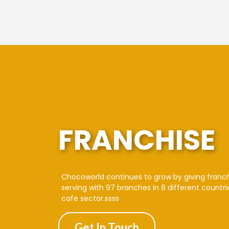
FRANCHISE
Chocoworld continues to grow by giving franc
serving with 97 branches in 8 different countri
cafe sector.ssss
Get In Touch