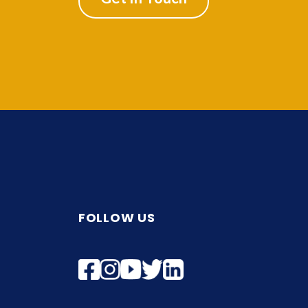
FOLLOW US