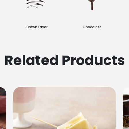
Brown Layer
Chocolate
Related Products