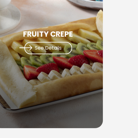
FRUITY CREPE
See Details