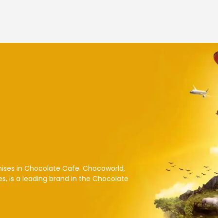
hises in Chocolate Cafe. Chocoworld,
es, is a leading brand in the Chocolate