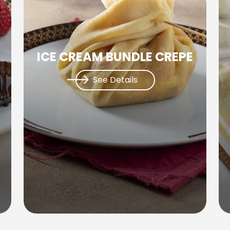
ICE CREAM BUNDLE CREPE
See Details