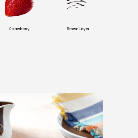
Strawberry
Brown Layer
Choc