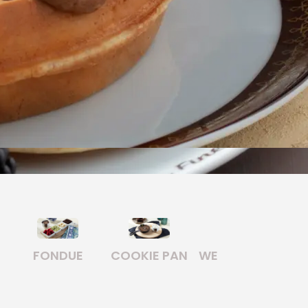
E PAN
WELL KNOWN
WAFFLE
BREAKFAST