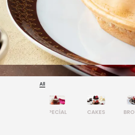
All
CAKES
BROWNIE
CHURROS