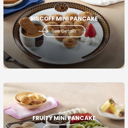
BISCOFF MINI PANCAKE
See Details
FRUİTY MİNİ PANCAKE