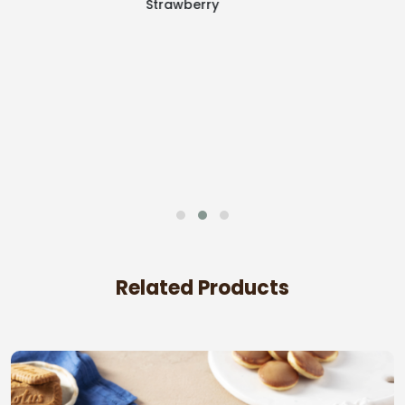
White Layer
Related Products