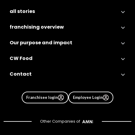
all stories
franchising overview
Our purpose and impact
CW Food
Contact
Franchisee login
Employee Login
Other Companies of