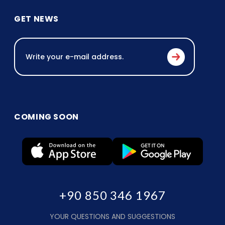
GET NEWS
COMING SOON
+90 850 346 1967
YOUR QUESTIONS AND SUGGESTIONS