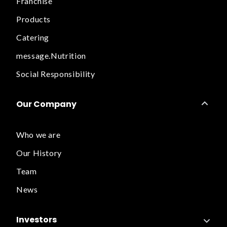
Franchise
Products
Catering
message.Nutrition
Social Responsibility
Our Company
Who we are
Our History
Team
News
Investors