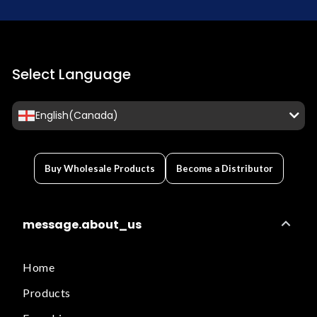
Select Language
English(Canada)
Buy Wholesale Products
Become a Distributor
message.about_us
Home
Products