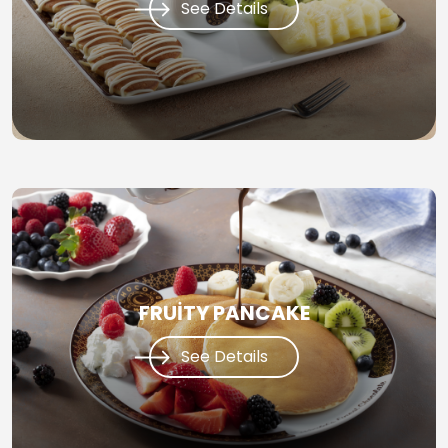
See Details
FRUİTY PANCAKE
See Details