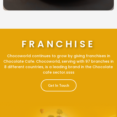
FRANCHISE
Chocoworld continues to grow by giving franchises in
Chocolate Cafe. Chocoworld, serving with 97 branches in
8 different countries, is a leading brand in the Chocolate
cafe sector.ssss
Get In Touch