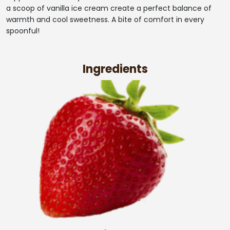
a scoop of vanilla ice cream create a perfect balance of
warmth and cool sweetness. A bite of comfort in every
spoonful!
Ingredients