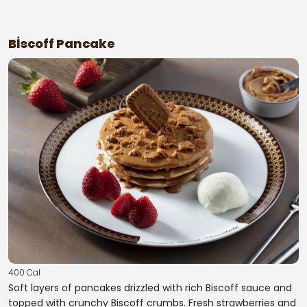
Bİscoff Pancake
400 Cal
Soft layers of pancakes drizzled with rich Biscoff sauce and
topped with crunchy Biscoff crumbs. Fresh strawberries and