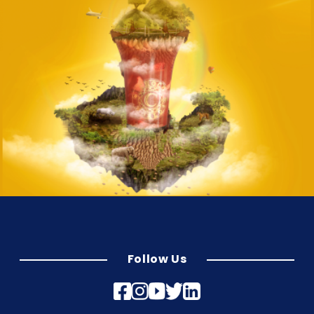
Follow Us