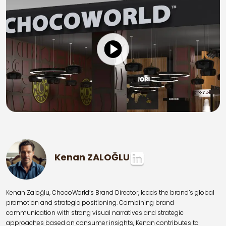
Kenan ZALOĞLU
Kenan Zaloğlu, ChocoWorld’s Brand Director, leads the brand’s global
promotion and strategic positioning. Combining brand
communication with strong visual narratives and strategic
approaches based on consumer insights, Kenan contributes to