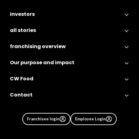
Investors
all stories
franchising overview
Our purpose and impact
CW Food
Contact
Franchisee login
Employee Login