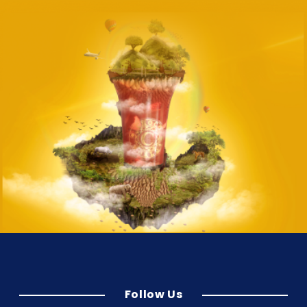
Follow Us