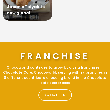
Japan's Taiyaki is
now global
FRANCHISE
Chocoworld continues to grow by giving franchises in
Chocolate Cafe. Chocoworld, serving with 97 branches in
8 different countries, is a leading brand in the Chocolate
cafe sector.ssss
Get In Touch