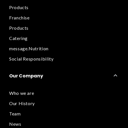
Products
Franchise
Products
Catering
message.Nutrition
Social Responsibility
Our Company
Who we are
Our History
Team
News