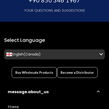
+90 850 346 1967
YOUR QUESTIONS AND SUGGESTIONS
Select Language
English(Canada)
Buy Wholesale Products
Become a Distributor
message.about_us
Home