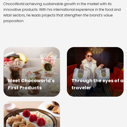
ChocoWorld achieving sustainable growth in the market with its
innovative products. With his international experience in the food and
retail sectors, he leads projects that strengthen the brand’s value
proposition.
Meet Chocoworld's
Through the eyes of a
First Products
traveler