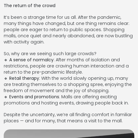
The return of the crowd
It’s been a strange time for us all. After the pandemic,
many things have changed, but one thing remains clear:
people are eager to return to public spaces. Shopping
malls, once quiet and nearly abandoned, are now bustling
with activity again.
So, why are we seeing such large crowds?
🔹
A sense of normalcy
: After months of isolation and
restrictions, people are craving human interaction and a
return to the pre-pandemic lifestyle.
🔹
Retail therapy
: With the world slowly opening up, many
are treating themselves to a shopping spree, enjoying the
freedom of movement and the joy of shopping.
🔹
Events and promotions
: Malls are offering exciting
promotions and hosting events, drawing people back in.
Despite the uncertainty, we’re all finding comfort in familiar
places — and for many, that means a visit to the mall.