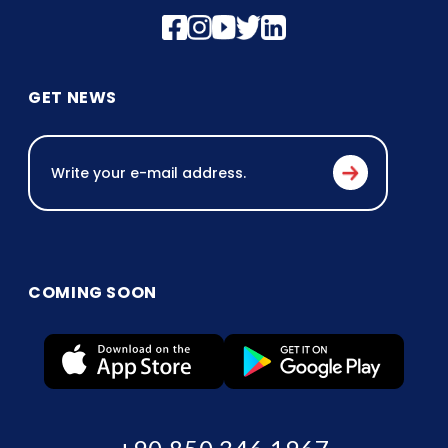
GET NEWS
COMING SOON