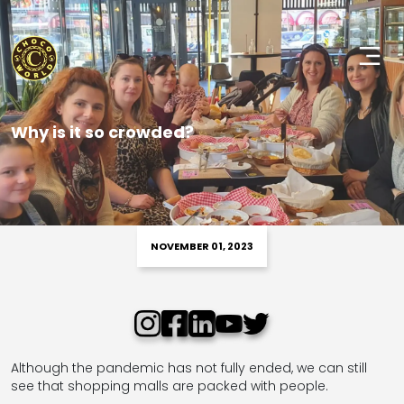
Why is it so crowded?
NOVEMBER 01, 2023
Although the pandemic has not fully ended, we can still
see that shopping malls are packed with people.