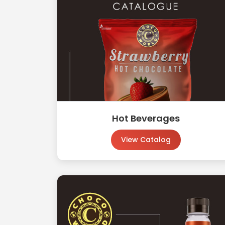
Hot Beverages
View Catalog