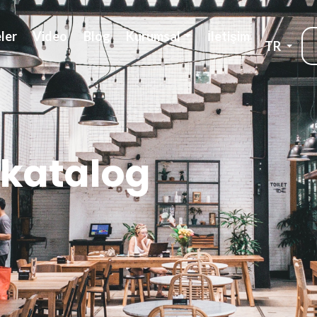
ler
Video
Blog
Kurumsal
İletişim
TR
 katalog