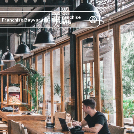
Franchise
Franchise Başvurusu
Girişi