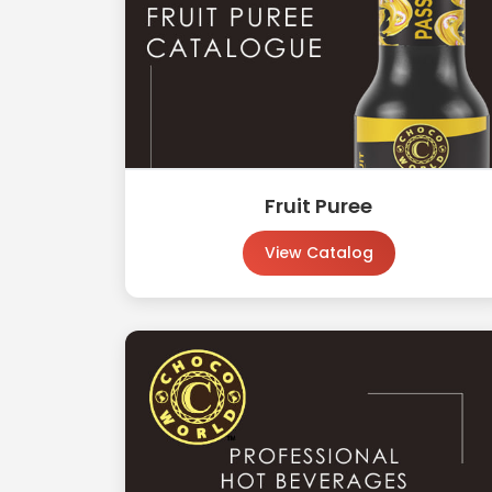
Fruit Puree
View Catalog