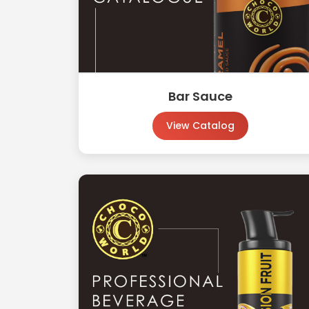
Bar Sauce
View Catalog