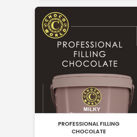
PROFESSIONAL FILLING
CHOCOLATE