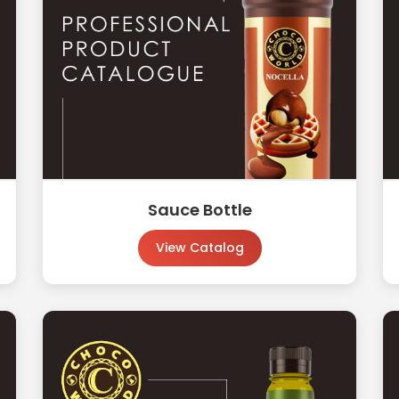
Sauce Bottle
View Catalog