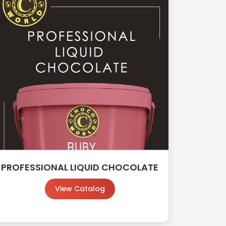
PROFESSIONAL LIQUID CHOCOLATE
View Catalog