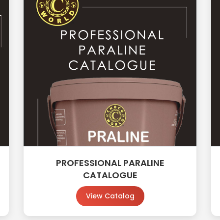
PROFESSIONAL PARALINE
CATALOGUE
View Catalog