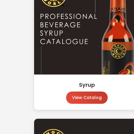
Syrup
View Catalog