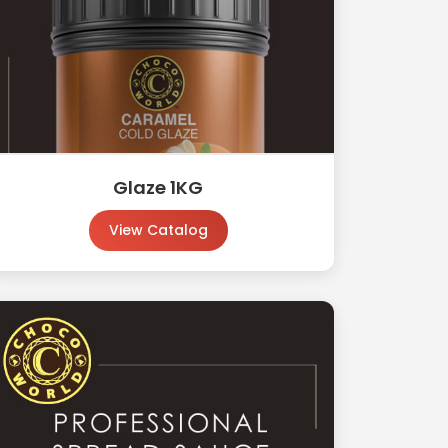
Glaze 1KG
View Catalog