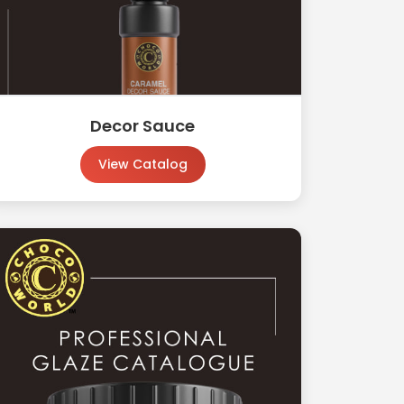
Decor Sauce
View Catalog