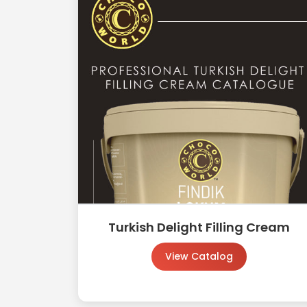
Turkish Delight Filling Cream
View Catalog