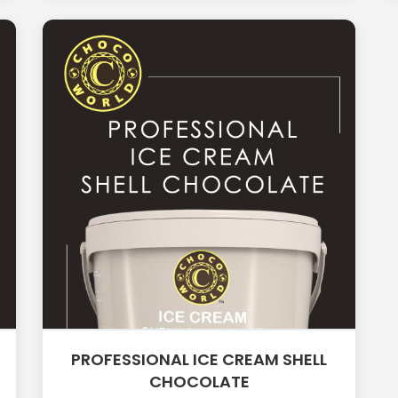
PROFESSIONAL ICE CREAM SHELL
CHOCOLATE