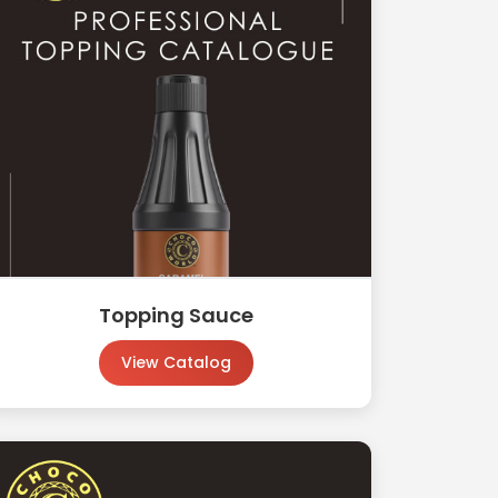
Topping Sauce
View Catalog