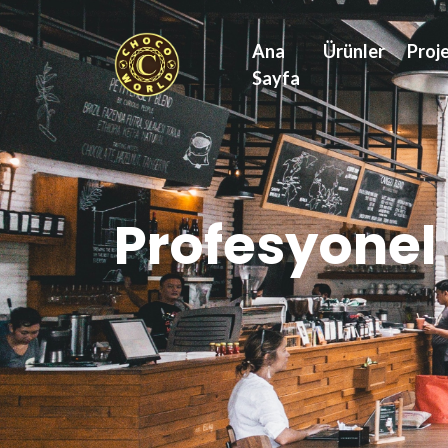
Ana
Ürünler
Proje
Sayfa
Profesyonel