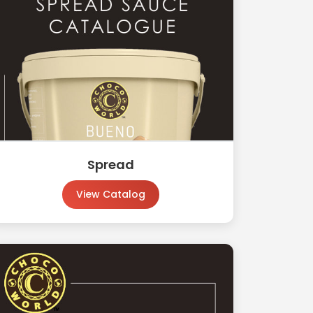
Spread
View Catalog