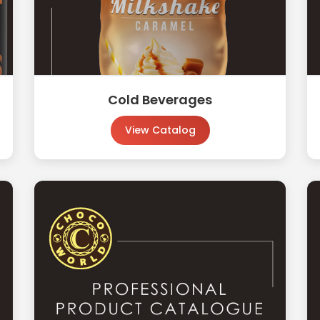
Cold Beverages
View Catalog