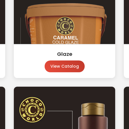
Glaze
View Catalog