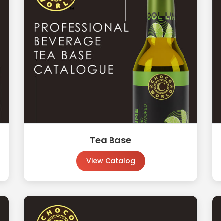
Tea Base
View Catalog