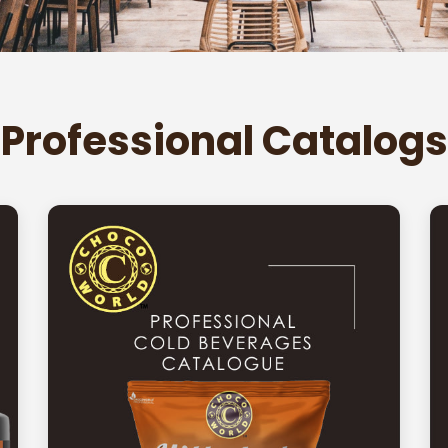
Professional Catalogs